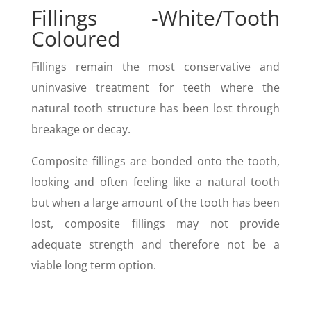
Fillings -White/Tooth
Coloured
Fillings remain the most conservative and
uninvasive treatment for teeth where the
natural tooth structure has been lost through
breakage or decay.
Composite fillings are bonded onto the tooth,
looking and often feeling like a natural tooth
but when a large amount of the tooth has been
lost, composite fillings may not provide
adequate strength and therefore not be a
viable long term option.