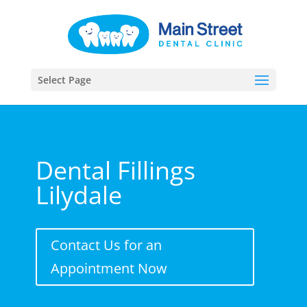
Select Page
Dental Fillings
Lilydale
Contact Us for an
Appointment Now