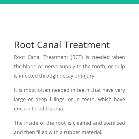
Root Canal Treatment
Root Canal Treatment (RCT) is needed when
the blood or nerve supply to the tooth, or pulp
is infected through decay or injury.
It is most often needed in teeth that have very
large or deep fillings, or in teeth, which have
encountered trauma.
The inside of the root is cleaned and sterilised
and then filled with a rubber material.