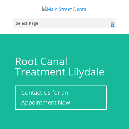
Select Page
Root Canal
Treatment Lilydale
Contact Us for an
Appointment Now