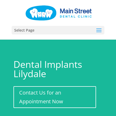
Select Page
Dental Implants
Lilydale
Contact Us for an
Appointment Now