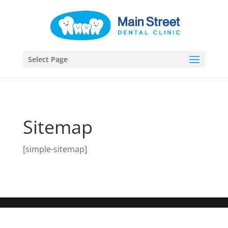
Select Page
Sitemap
[simple-sitemap]